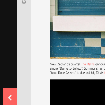
New Zealand’s quartet
The Beths
announc
single, “Dying to Believe”. Summerish and
“Jump Rope Gazers” is due out July 10 via