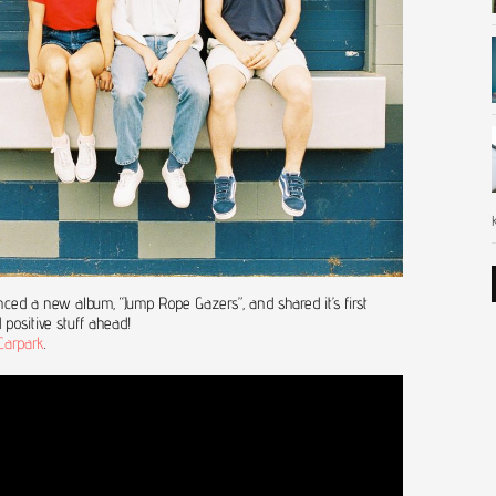
ed a new album, “Jump Rope Gazers”, and shared it’s first
 positive stuff ahead!
Carpark
.