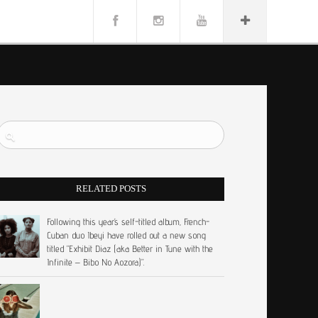
RELATED POSTS
Following this year’s self-titled album, French-
Cuban duo Ibeyi have rolled out a new song
titled “Exhibit Diaz (aka Better in Tune with the
Infinite – Bibo No Aozora)”.