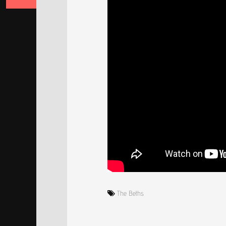
The Beths