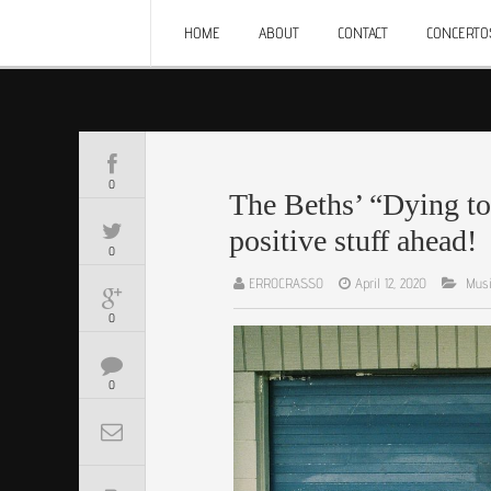
HOME
ABOUT
CONTACT
CONCERTO
0
The Beths’ “Dying t
positive stuff ahead!
0
ERROCRASSO
April 12, 2020
Mus
0
0