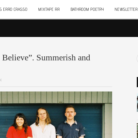
S ERRO CRASSO
MIXTAPE RR
BATHROOM POETRY
NEWSLETTER
o Believe”. Summerish and
ic