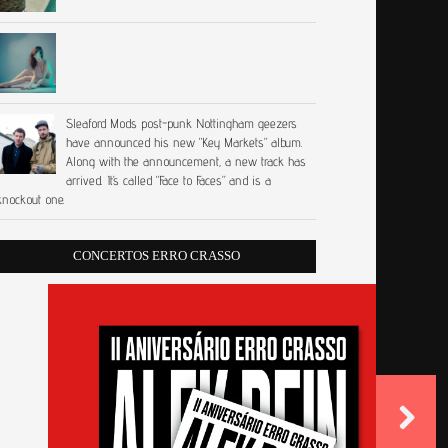
Sleaford Mods post-punk Nottingham geezers
have announced his new “Key Markets” album.
Along with the announcement, a new track has
arrived. It’s called “Face to Faces” and is a
knockout one.
CONCERTOS ERRO CRASSO