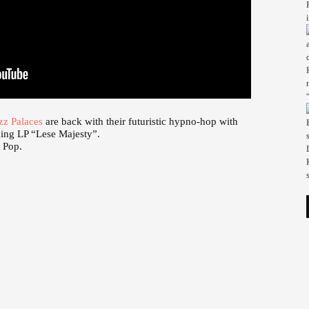
zz Palaces
are back with their futuristic hypno-hop with
ming LP “Lese Majesty”.
b Pop.