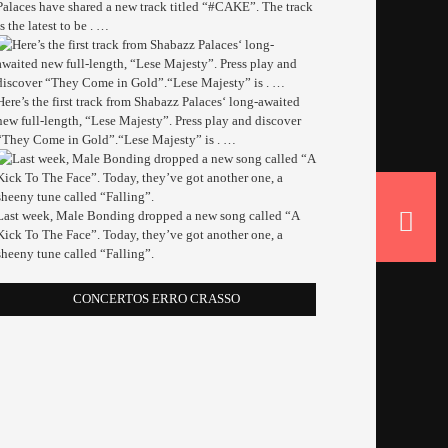
Palaces have shared a new track titled “#CAKE”. The track
is the latest to be . …
Here’s the first track from Shabazz Palaces‘ long-awaited
new full-length, “Lese Majesty”. Press play and discover
“They Come in Gold”.“Lese Majesty” is . …
Last week, Male Bonding dropped a new song called “A
Kick To The Face”. Today, they’ve got another one, a
sheeny tune called “Falling”.
CONCERTOS ERRO CRASSO