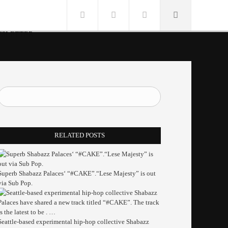
SLETTER
RELATED POSTS
Superb Shabazz Palaces‘ “#CAKE”.“Lese Majesty” is out
via Sub Pop.
Seattle-based experimental hip-hop collective Shabazz