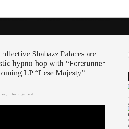
 ERRO CRASSO
MIXTAPE RR
BATHROOM POETRY
NEW
 collective Shabazz Palaces are
istic hypno-hop with “Forerunner
pcoming LP “Lese Majesty”.
sic,
Uncategorized