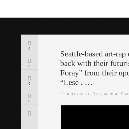
HOME
ABOUT
CONTACT
CONCERTOS
0
Seattle-based art-rap
back with their futur
0
Foray” from their u
“Lese . …
0
ERROCRASSO
July 14, 2014
Mu
0