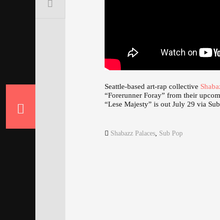
Seattle-based art-rap collective
Shaba
“Forerunner Foray” from their upco
“Lese Majesty” is out July 29 via Su
Shabazz Palaces
,
Sub Pop