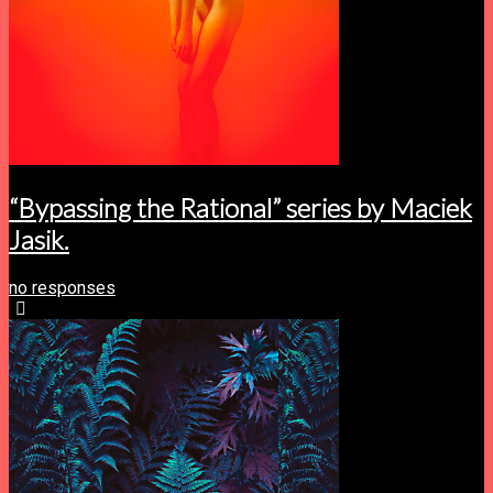
“Bypassing the Rational” series by Maciek
Jasik.
no responses