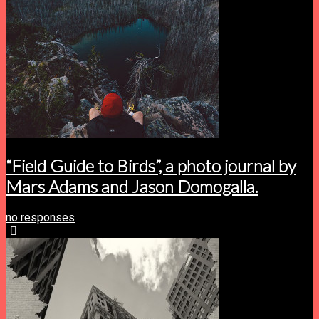
“Field Guide to Birds”, a photo journal by
Mars Adams and Jason Domogalla.
no responses