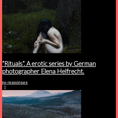
“Rituals”. A erotic series by German
photographer Elena Helfrecht.
no responses