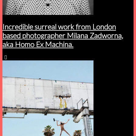
Incredible surreal work from London
based photographer Milana Zadworna,
aka Homo Ex Machina.