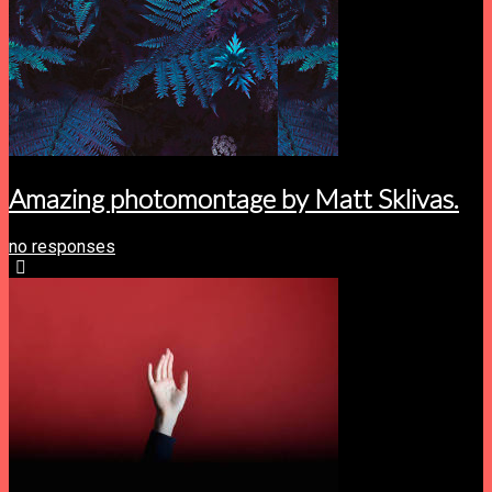
Amazing photomontage by Matt Sklivas.
no responses