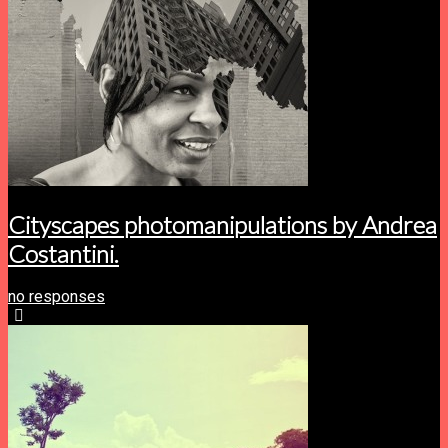
Cityscapes photomanipulations by Andrea
Costantini.
no responses