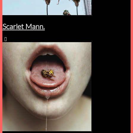
Scarlet Mann.