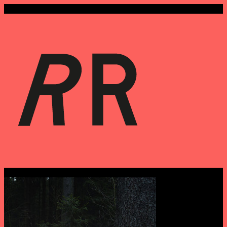
Tags › photography