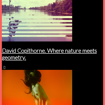
David Copithorne. Where nature meets
geometry.