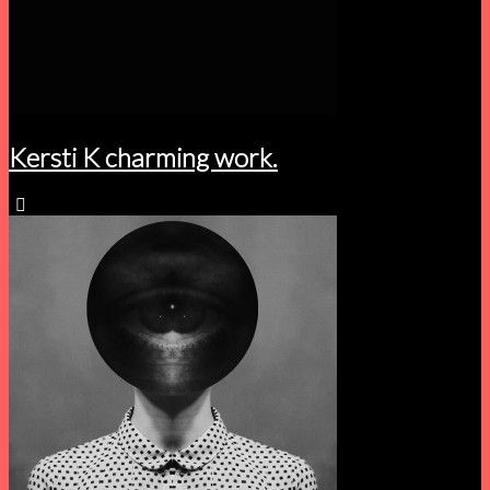
Kersti K charming work.