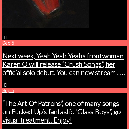
Sep
5
Next week, Yeah Yeah Yeahs frontwoman
Karen O will release “Crush Songs”, her
official solo debut. You can now stream . …
Sep
5
“The Art Of Patrons”, one of many songs
on Fucked Up’s fantastic “Glass Boys”, go
visual treatment. Enjoy!