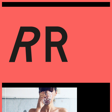
Archives › September 5th, 2014