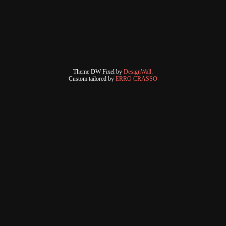
Theme DW Fixel by
DesignWall
.
Custom tailored by
ERRO CRASSO