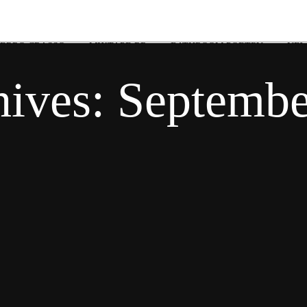
 ERRO CRASSO
MIXTAPE RR
BATHROOM POETRY
NEW
hives:
Septembe