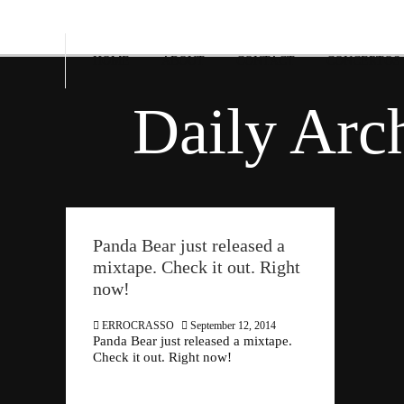
HOME
ABOUT
CONTACT
CONCERTOS
Daily Arc
Panda Bear just released a
mixtape. Check it out. Right
now!
ERROCRASSO
September 12, 2014
Panda Bear just released a mixtape.
Check it out. Right now!