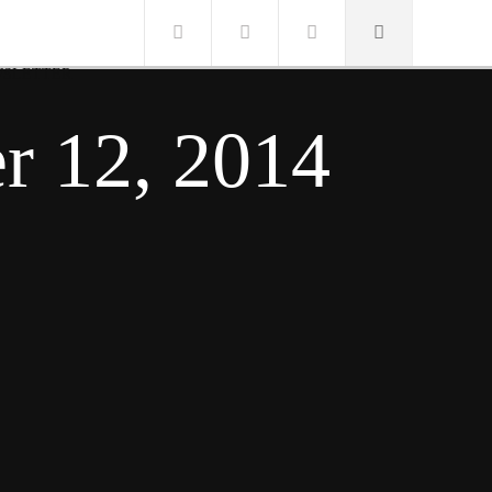
SLETTER
r 12, 2014