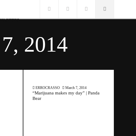
SLETTER
7, 2014
ERROCRASSO
March 7, 2014
“Marijuana makes my day” | Panda
Bear