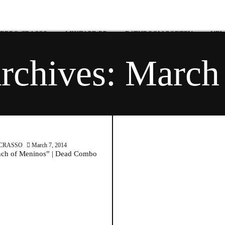
 ERRO CRASSO
MIXTAPE RR
BATHROOM POETRY
NEW
rchives:
March 
March 7, 2014
CRASSO
March 7, 2014
ch of Meninos” | Dead Combo