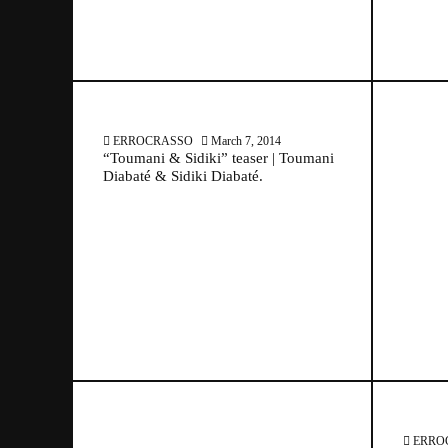
ERROCRASSO
March 7, 2014
“Toumani & Sidiki” teaser | Toumani
Diabaté & Sidiki Diabaté.
March 7, 2014
ERRO