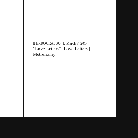
ERROCRASSO
March 7, 2014
“Love Letters”, Love Letters |
Metronomy