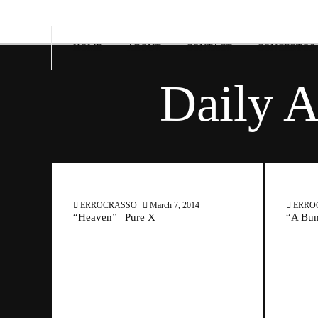
HOME
ABOUT
CONTACT
CONCERTOS
Daily A
ERROCRASSO
March 7, 2014
ERRO
“Heaven” | Pure X
“A Bun