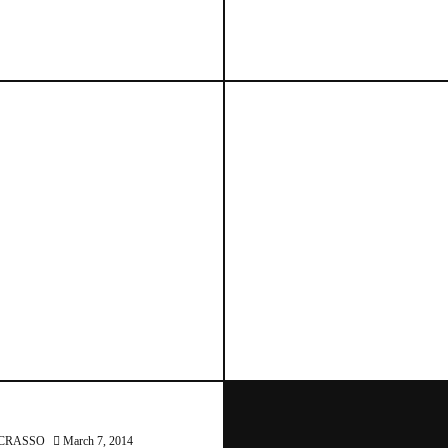
March 7, 2014
March 7, 2014
CRASSO
March 7, 2014