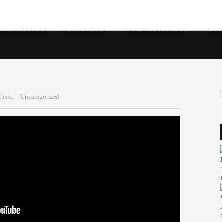
 ERRO CRASSO
MIXTAPE RR
BATHROOM POETRY
NEW
usic,
Uncategorized