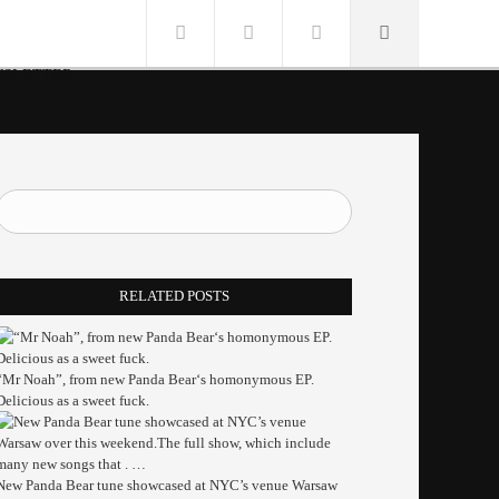
SLETTER
RELATED POSTS
“Mr Noah”, from new Panda Bear‘s homonymous EP.
Delicious as a sweet fuck.
New Panda Bear tune showcased at NYC’s venue Warsaw