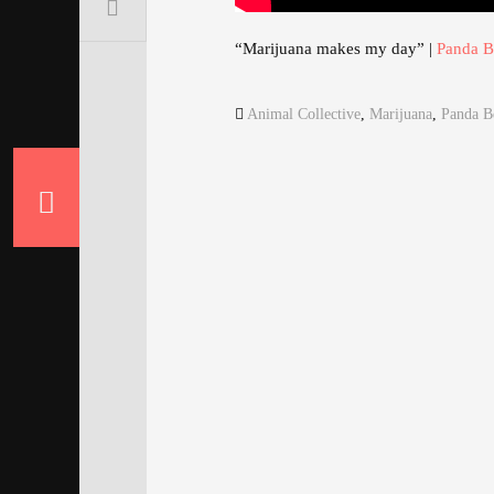
“Marijuana makes my day” |
Panda B
Animal Collective
,
Marijuana
,
Panda B