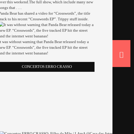
over this weekend.The full show, which include many new
songs that . …
Panda Bear has shared a video for “Crosswords”, the title
track to his recent “Crosswords EP”. Trippy stuff inside.
It was without warning that Panda Bear released today a
new EP. “Crosswords”, the five tracked EP hit the street
and the internet went bananas!
CONCERTOS ERRO CRASSO