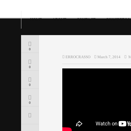
HOME
ABOUT
CONTACT
CONCERTOS
0
ERROCRASSO
March 7, 2014
M
0
0
0