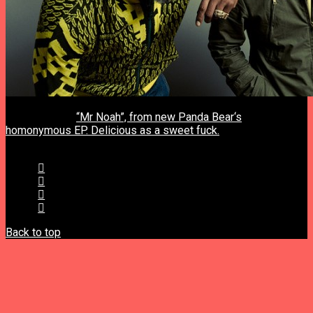
previous post
“Mr Noah”, from new Panda Bear‘s
homonymous EP. Delicious as a sweet fuck.
next post
Back to top