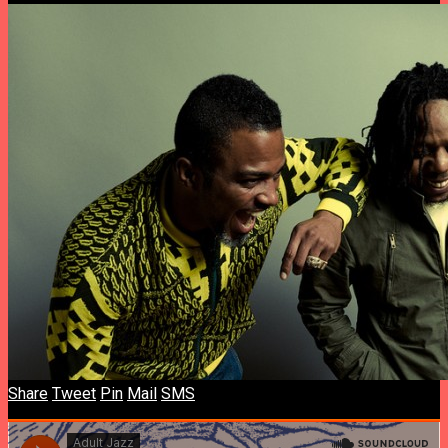
Share
Tweet
Pin
Mail
SMS