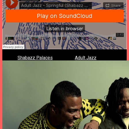
What if
Shabazz Palaces
remixed a
Adult Jazz
‘s track?