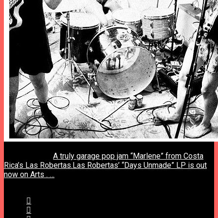
previous post
A truly garage pop jam “Marlene” from Costa
Rica’s Las Robertas.Las Robertas’ “Days Unmade” LP is out
now on Arts . …
next post