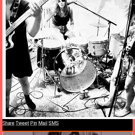
Share
Tweet
Pin
Mail
SMS