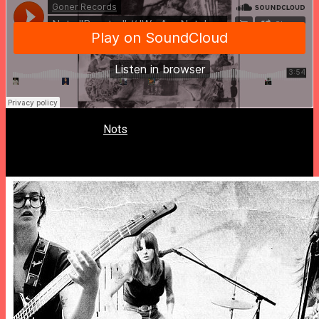
Memphis’ girl gang
Nots
will release their first full-length LP,
“We Are Nots”. Today they unveiled the lead single “Reactor”,
a sharp and edgy punkish gem.
“We Are Nots” is out 11/11 on Goner.