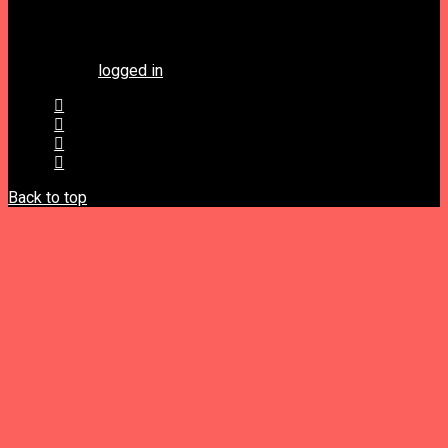
Leave a Reply
You must be
logged in
to post a comment.
Back to top