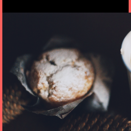
series. By Dasha & Olya.