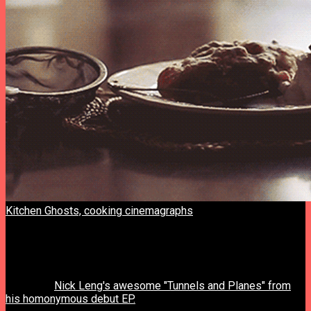
Kitchen Ghosts, cooking cinemagraphs
. “Breakfast” series.
By Dasha & Olya.
previous post
next post
Nick Leng's awesome "Tunnels and Planes" from
his homonymous debut EP.