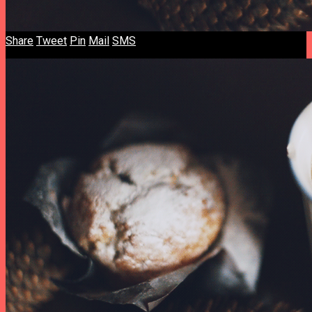
Share
Tweet
Pin
Mail
SMS