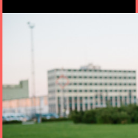
Castor.