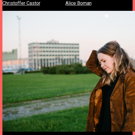
Christoffer Castor
, director of
Alice Boman
‘s “Burns” video