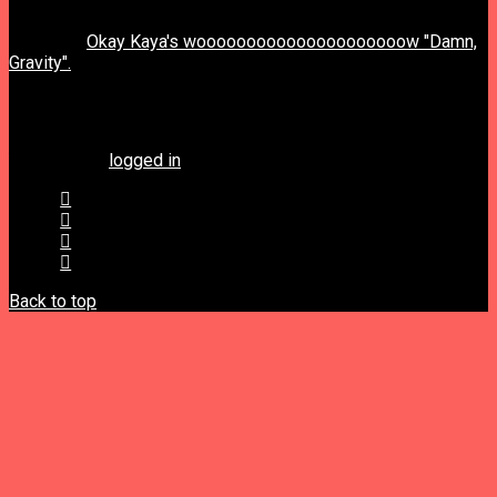
previous post
next post
Okay Kaya's wooooooooooooooooooooow "Damn,
Gravity".
Leave a Reply
You must be
logged in
to post a comment.
Back to top