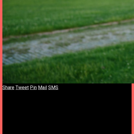
Share
Tweet
Pin
Mail
SMS